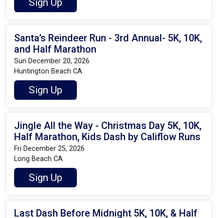
Sign Up
Santa’s Reindeer Run - 3rd Annual- 5K, 10K,
and Half Marathon
Sun December 20, 2026
Huntington Beach CA
Sign Up
Jingle All the Way - Christmas Day 5K, 10K,
Half Marathon, Kids Dash by Califlow Runs
Fri December 25, 2026
Long Beach CA
Sign Up
Last Dash Before Midnight 5K, 10K, & Half