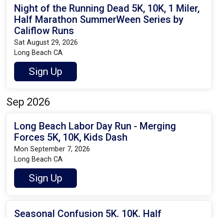
Night of the Running Dead 5K, 10K, 1 Miler,
Half Marathon SummerWeen Series by
Califlow Runs
Sat August 29, 2026
Long Beach CA
Sign Up
Sep 2026
Long Beach Labor Day Run - Merging
Forces 5K, 10K, Kids Dash
Mon September 7, 2026
Long Beach CA
Sign Up
Seasonal Confusion 5K. 10K. Half