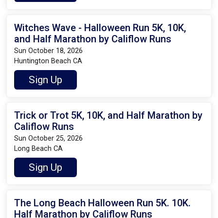
Witches Wave - Halloween Run 5K, 10K,
and Half Marathon by Califlow Runs
Sun October 18, 2026
Huntington Beach CA
Sign Up
Trick or Trot 5K, 10K, and Half Marathon by
Califlow Runs
Sun October 25, 2026
Long Beach CA
Sign Up
The Long Beach Halloween Run 5K. 10K.
Half Marathon by Califlow Runs