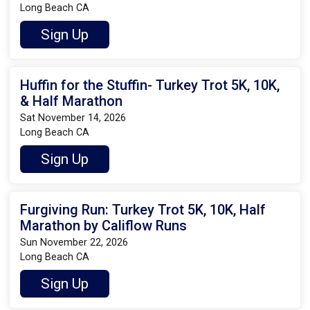
Long Beach CA
Sign Up
Huffin for the Stuffin- Turkey Trot 5K, 10K,
& Half Marathon
Sat November 14, 2026
Long Beach CA
Sign Up
Furgiving Run: Turkey Trot 5K, 10K, Half
Marathon by Califlow Runs
Sun November 22, 2026
Long Beach CA
Sign Up