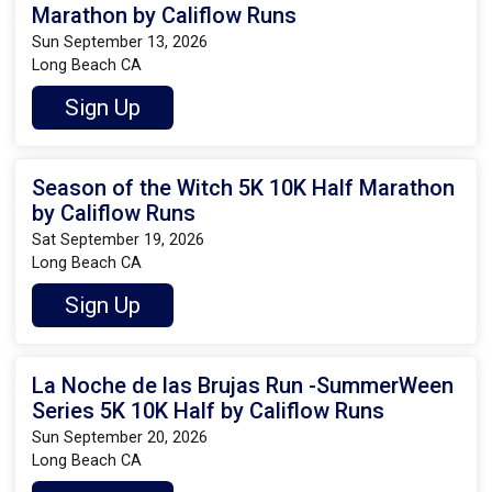
Marathon by Califlow Runs
Sun September 13, 2026
Long Beach CA
Sign Up
Season of the Witch 5K 10K Half Marathon
by Califlow Runs
Sat September 19, 2026
Long Beach CA
Sign Up
La Noche de las Brujas Run -SummerWeen
Series 5K 10K Half by Califlow Runs
Sun September 20, 2026
Long Beach CA