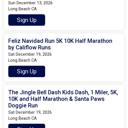
Sun December 13, 2026
Long Beach CA
Sign Up
Feliz Navidad Run 5K 10K Half Marathon
by Califlow Runs
Sat December 19, 2026
Long Beach CA
Sign Up
The Jingle Bell Dash Kids Dash, 1 Miler, 5K,
10K and Half Marathon & Santa Paws
Doggie Run
Sat December 19, 2026
Long Beach CA