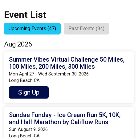
Event List
Upcoming Events (47)
Past Events (94)
Aug 2026
Summer Vibes Virtual Challenge 50 Miles,
100 Miles, 200 Miles, 300 Miles
Mon April 27 - Wed September 30, 2026
Long Beach CA
Sign Up
Sundae Funday - Ice Cream Run 5K, 10K,
and Half Marathon by Califlow Runs
Sun August 9, 2026
Long Beach CA