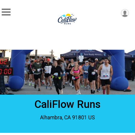
CaliFlow Runs
Alhambra, CA 91801 US