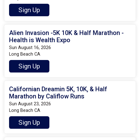
Sign Up
Alien Invasion -5K 10K & Half Marathon -
Health is Wealth Expo
Sun August 16, 2026
Long Beach CA
Sign Up
Californian Dreamin 5K, 10K, & Half
Marathon by Califlow Runs
Sun August 23, 2026
Long Beach CA
Sign Up