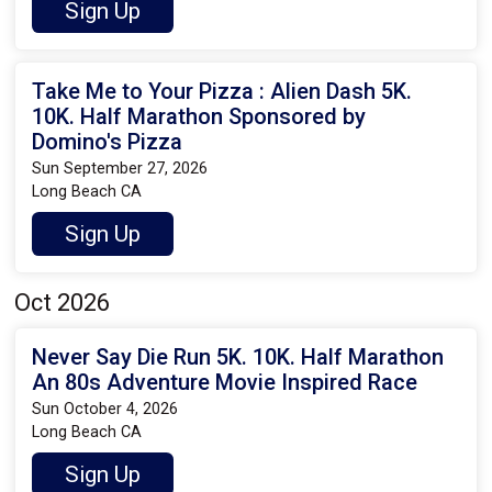
Sign Up
Take Me to Your Pizza : Alien Dash 5K.
10K. Half Marathon Sponsored by
Domino's Pizza
Sun September 27, 2026
Long Beach CA
Sign Up
Oct 2026
Never Say Die Run 5K. 10K. Half Marathon
An 80s Adventure Movie Inspired Race
Sun October 4, 2026
Long Beach CA
Sign Up