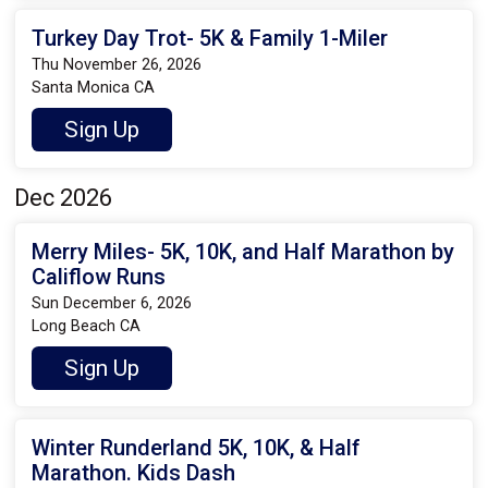
Turkey Day Trot- 5K & Family 1-Miler
Thu November 26, 2026
Santa Monica CA
Sign Up
Dec 2026
Merry Miles- 5K, 10K, and Half Marathon by
Califlow Runs
Sun December 6, 2026
Long Beach CA
Sign Up
Winter Runderland 5K, 10K, & Half
Marathon. Kids Dash