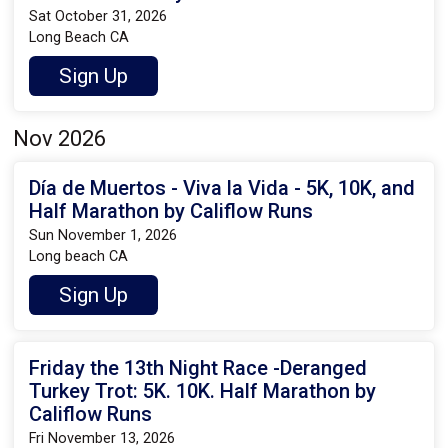
Sat October 31, 2026
Long Beach CA
Sign Up
Nov 2026
Día de Muertos - Viva la Vida - 5K, 10K, and
Half Marathon by Califlow Runs
Sun November 1, 2026
Long beach CA
Sign Up
Friday the 13th Night Race -Deranged
Turkey Trot: 5K. 10K. Half Marathon by
Califlow Runs
Fri November 13, 2026