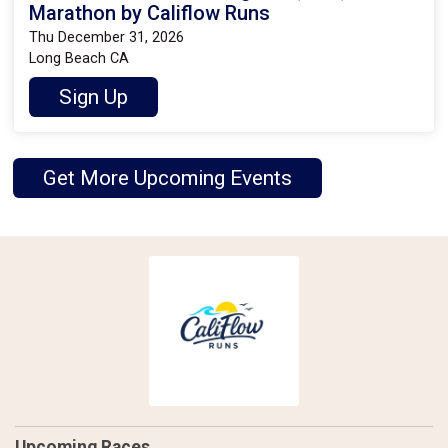
Marathon by Califlow Runs
Thu December 31, 2026
Long Beach CA
Sign Up
Get More Upcoming Events
Upcoming Races