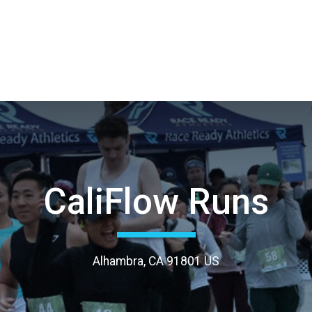
CaliFlow Runs
Alhambra, CA 91801 US