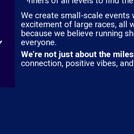
runners of all levels to find th
We create small-scale events 
excitement of large races, all
because we believe running sh
everyone.
We're not just about the miles
connection, positive vibes, and 