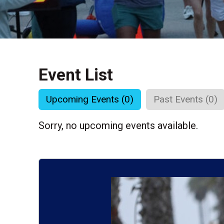
Event List
Upcoming Events (0)
Past Events (0)
Sorry, no upcoming events available.