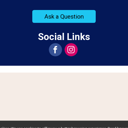
Ask a Question
Social Links