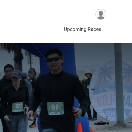
Upcoming Races