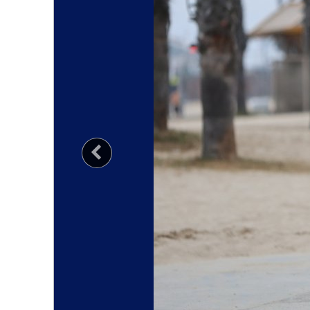
Previous