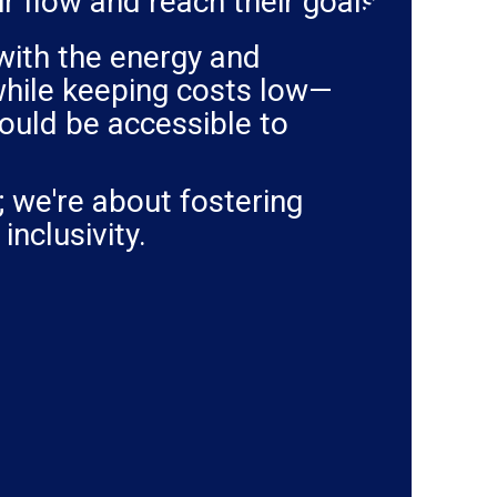
eir flow and reach their goals.
with the energy and
 while keeping costs low—
ould be accessible to
; we're about fostering
inclusivity.