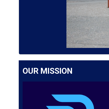
OUR MISSION