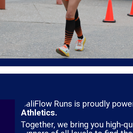
CaliFlow Runs is proudly pow
Athletics.
Together, we bring you high-qua