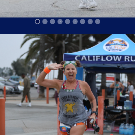
1
2
3
4
5
6
7
8
9