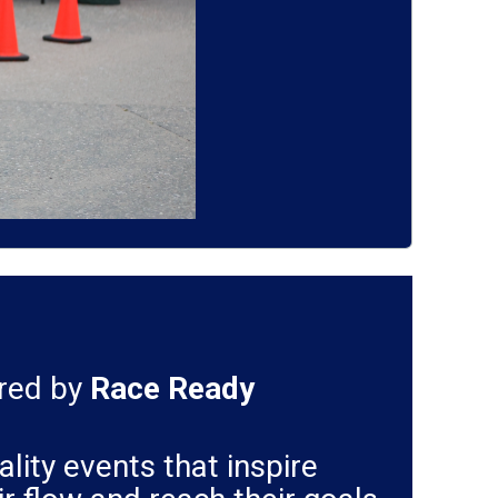
ered by
Race Ready
lity events that inspire