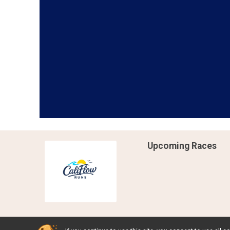
Upcoming Races